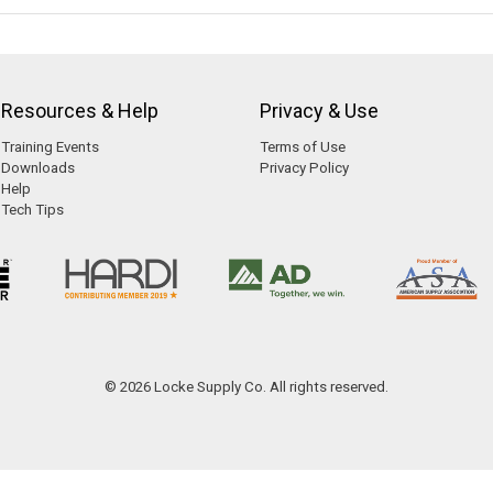
Resources & Help
Privacy & Use
Training Events
Terms of Use
Downloads
Privacy Policy
Help
Tech Tips
© 2026 Locke Supply Co. All rights reserved.