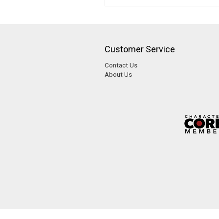
Customer Service
Contact Us
About Us