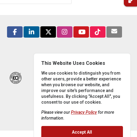
This Website Uses Cookies
We use cookies to distinguish you from
other users, provide a better experience
when you browse our website, and
improve our site's performance and
usefulness. By clicking "Accept All", you
consent to our use of cookies.
Please view our
Privacy Policy
for more
information.
Accept All