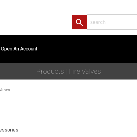
search
Open An Account
Products | Fire Valves
 Valves
cessories