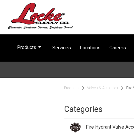
arrow_drop_down
Products
Services
Locations
Careers
Products
Valves & Actuators
Fire
Categories
Fire Hydrant Valve Ac