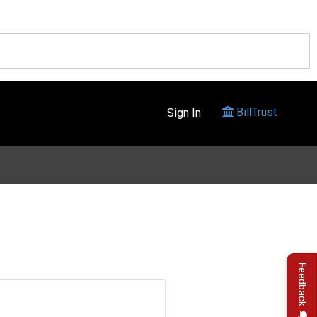
BillTrust
Sign In
Feedback