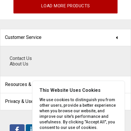
LOAD MORE PRODUCTS
arrow_drop_down
Customer Service
Contact Us
About Us
arrow_drop_down
Resources & Help
This Website Uses Cookies
arrow_drop_down
We use cookies to distinguish you from
Privacy & Use
other users, provide a better experience
when you browse our website, and
improve our site's performance and
usefulness. By clicking "Accept All", you
consent to our use of cookies.