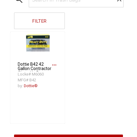
FILTER
more_horiz
Dottie B42 42
Gallon Contractor
Clean-Up Bags
Locke# M6060
(50PK)
MFG# B42
by:
Dottie®