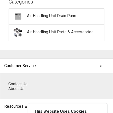
Categories
Air Handling Unit Drain Pans
Air Handling Unit Parts & Accessories
arrow_drop_down
Customer Service
Contact Us
About Us
arrow_drop_down
Resources & Help
This Website Uses Cookies