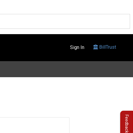
BillTrust
Sign In
Feedback