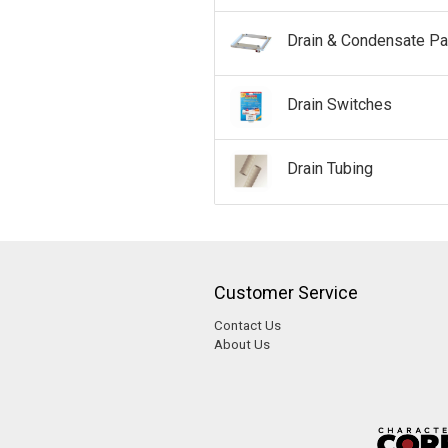
Drain & Condensate P
Drain Switches
Drain Tubing
Customer Service
Contact Us
About Us