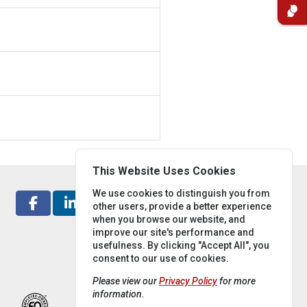
This Website Uses Cookies
We use cookies to distinguish you from
other users, provide a better experience
when you browse our website, and
improve our site's performance and
usefulness. By clicking "Accept All", you
consent to our use of cookies.
Please view our
Privacy Policy
for more
information.