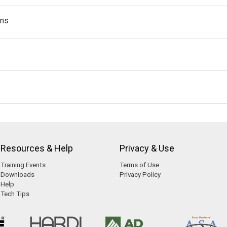
ans
Resources & Help
Privacy & Use
Training Events
Terms of Use
Downloads
Privacy Policy
Help
Tech Tips