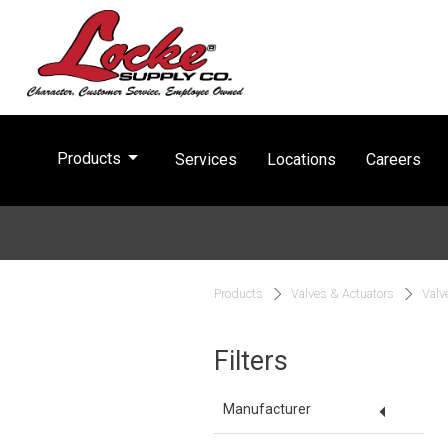
arrow_drop_down
Products
Services
Locations
Careers
Products
Valves & Actuators
Valv
Filters
arrow_drop_down
Manufacturer