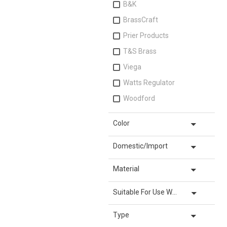
B&K
BrassCraft
Prier Products
T&S Brass
Viega
Watts Regulator
Woodford
arrow_drop_down
Color
arrow_drop_down
Domestic/Import
arrow_drop_down
Material
arrow_drop_down
Suitable For Use With
arrow_drop_down
Type