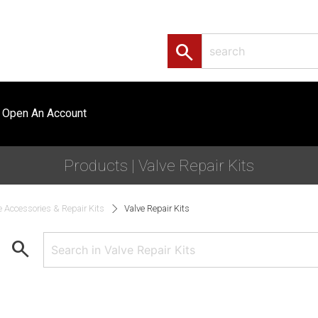
search
Open An Account
Products | Valve Repair Kits
e Accessories & Repair Kits
Valve Repair Kits
search