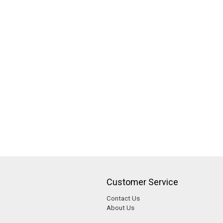
Customer Service
Contact Us
About Us