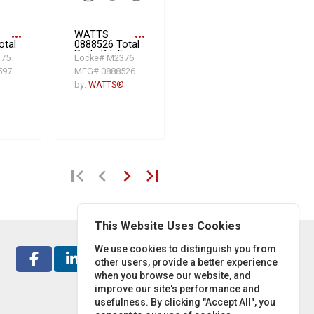
more_horiz
WATTS
more_horiz
otal
0888526 Total
ir
Parts Kit, For
375
Locke# M2376
e
Use With
597
MFG# 0888526
l
Model
009/LF009 M3
®
by:
WATTS®
3/4 in
Reduced
Pressure
Zone
,
Assembly,
Rubber,
Domestic
first_page
chevron_left
chevron_right
last_page
This Website Uses Cookies
We use cookies to distinguish you from
other users, provide a better experience
when you browse our website, and
improve our site's performance and
usefulness. By clicking "Accept All", you