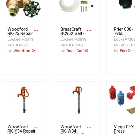
Woodford
more_horiz
BrassCraft
more_horiz
Prier 630-
RK-25 Repair
BC96X Self-
7965
Kit, For Use
Piercing
Mansfield
Locke# M0311
Locke# M0818
Locke# M0
With Model
Needle Valve
Handle Rep
MFG# RK-25
MFG# BC96X
MFG# 630-7
20, 25, 27
Kit
Kit,
Residential
Plastic/Sta
by:
Woodford®
by:
BrassCraft®
by:
Prier®
Wall Faucet,
Steel, Gray
Domestic
Woodford
more_horiz
Woodford
more_horiz
Viega PEX
RK-Y34 Repair
RK-W34
Press