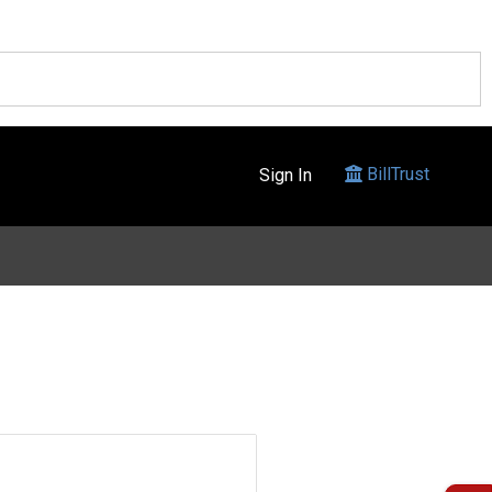
BillTrust
Sign In