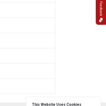
Feedback
This Website Uses Cookies