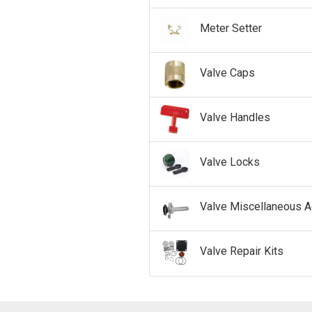
Meter Setter
Valve Caps
Valve Handles
Valve Locks
Valve Miscellaneous 
Valve Repair Kits