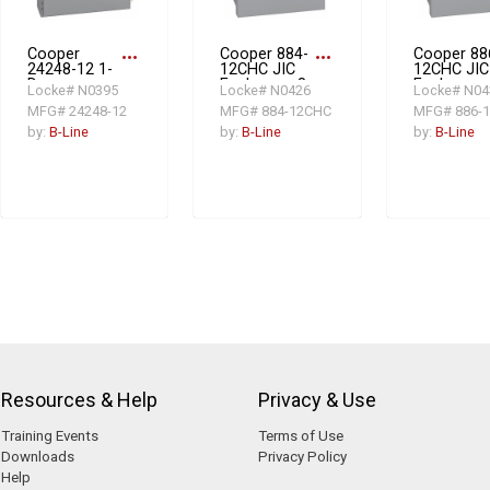
Cooper
more_horiz
Cooper 884-
more_horiz
Cooper 88
24248-12 1-
12CHC JIC
12CHC JIC
Door
Enclosure, 8
Enclosure,
Locke# N0395
Locke# N0426
Locke# N04
Electrical
in L x 8 in W x
in L x 8 in 
MFG# 24248-12
MFG# 884-12CHC
MFG# 886-
Enclosure, 24
4 in D, NEMA
6 in D, NE
in L x 24 in W
12/IP65, Steel
12/IP65, S
by:
B-Line
by:
B-Line
by:
B-Line
x 8 in D, NEMA
12/IP65, Steel
Resources & Help
Privacy & Use
Training Events
Terms of Use
Downloads
Privacy Policy
Help