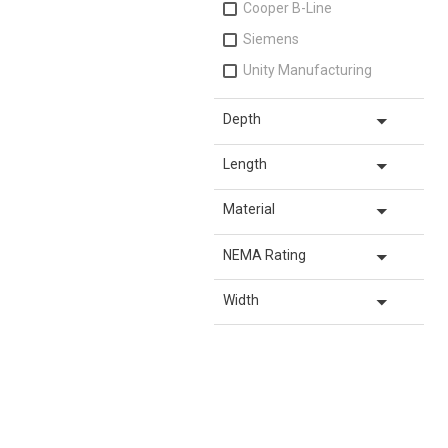
Cooper B-Line
Siemens
Unity Manufacturing
arrow_drop_down
Depth
arrow_drop_down
Length
arrow_drop_down
Material
arrow_drop_down
NEMA Rating
arrow_drop_down
Width