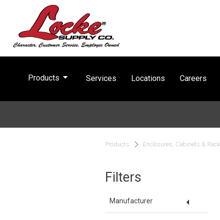
arrow_drop_down
Products
Services
Locations
Careers
Products
Enclosures, Cabinets & Rac
Filters
arrow_drop_down
Manufacturer