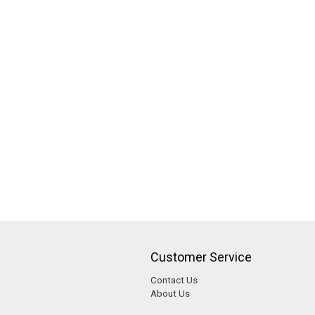
Customer Service
Contact Us
About Us