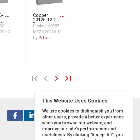
6-
more_horiz
Cooper
more_horiz
20126-12 1-
 8
Door
32
Locke# N0387
W x
Electrical
12CHC
MFG# 20126-12
MA
Enclosure, 20
teel
in L x 12 in W
by:
B-Line
x 6 in D, NEMA
12/IP65, Steel
first_page
chevron_left
chevron_right
last_page
This Website Uses Cookies
We use cookies to distinguish you from
other users, provide a better experience
when you browse our website, and
improve our site's performance and
usefulness. By clicking "Accept All", you