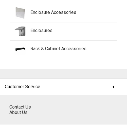
Enclosure Accessories
Enclosures
Rack & Cabinet Accessories
arrow_drop_down
Customer Service
Contact Us
About Us