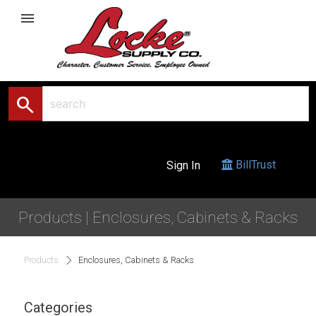
menu
search
BillTrust
Sign In
Products | Enclosures, Cabinets & Racks
Products
Enclosures, Cabinets & Racks
Categories