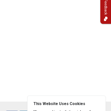
Feedback
This Website Uses Cookies