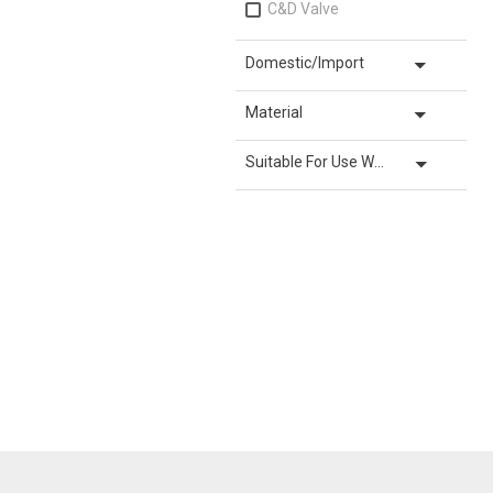
C&D Valve
arrow_drop_down
Domestic/Import
arrow_drop_down
Material
arrow_drop_down
Suitable For Use With