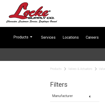
arrow_drop_down
Products
Services
Locations
Careers
Products
Valves & Actuators
Valv
Filters
arrow_drop_down
Manufacturer