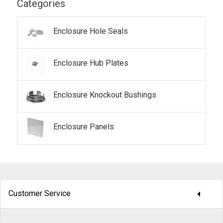
Categories
Enclosure Hole Seals
Enclosure Hub Plates
Enclosure Knockout Bushings
Enclosure Panels
arrow_drop_down
Customer Service