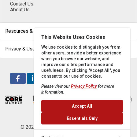
Contact Us
About Us
arrow_drop_down
Resources & Help
This Website Uses Cookies
arrow_drop_down
We use cookies to distinguish you from
Privacy & Use
other users, provide a better experience
when you browse our website, and
improve our site's performance and
usefulness. By clicking "Accept All", you
consent to our use of cookies.
Please view our
Privacy Policy
for more
information.
Accept All
Essentials Only
© 2026 Locke Supply Co. All rights reserved.