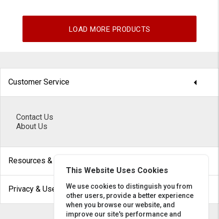
LOAD MORE PRODUCTS
arrow_drop_down
Customer Service
Contact Us
About Us
arrow_drop_down
Resources & Help
This Website Uses Cookies
arrow_drop_down
We use cookies to distinguish you from
Privacy & Use
other users, provide a better experience
when you browse our website, and
improve our site's performance and