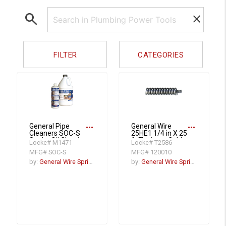
search
clear
FILTER
CATEGORIES
more_horiz
more_horiz
General Pipe
General Wire
Cleaners SOC-S
25HE1 1/4 in X 25
Snake Oil Classic,
ft Flexicore Cable
Locke# M1471
Locke# T2586
Spray Bottle
With Spring End
MFG# SOC-S
MFG# 120010
by:
General Wire Spring
by:
General Wire Spring