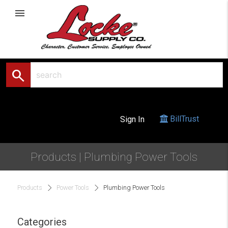
menu
search
BillTrust
Sign In
Products | Plumbing Power Tools
Products
Power Tools
Plumbing Power Tools
Categories