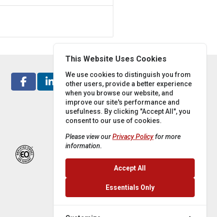
This Website Uses Cookies
We use cookies to distinguish you from
other users, provide a better experience
when you browse our website, and
improve our site's performance and
usefulness. By clicking "Accept All", you
consent to our use of cookies.
Please view our
Privacy Policy
for more
information.
Accept All
Essentials Only