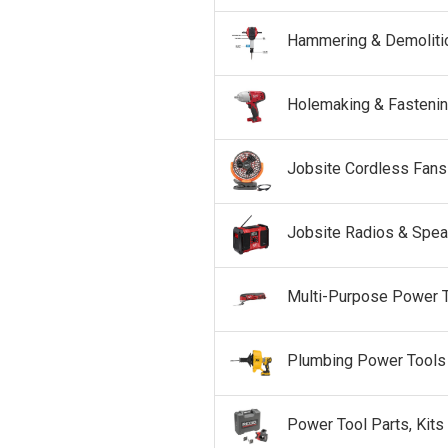
Hammering & Demoliti
Holemaking & Fasteni
Jobsite Cordless Fans
Jobsite Radios & Spea
Multi-Purpose Power 
Plumbing Power Tools
Power Tool Parts, Kits