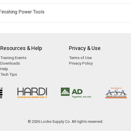
Finishing Power Tools
Resources & Help
Privacy & Use
Training Events
Terms of Use
Downloads
Privacy Policy
Help
Tech Tips
© 2026 Locke Supply Co. All rights reserved.