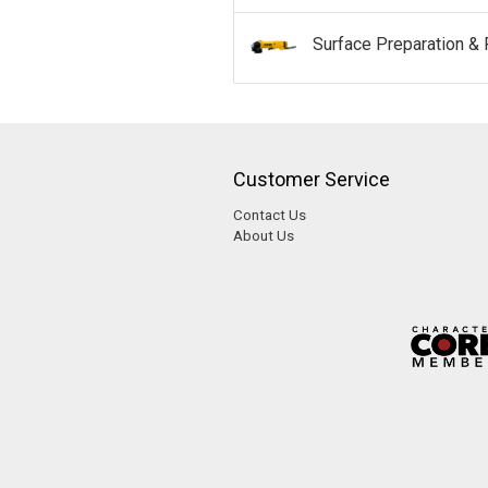
Surface Preparation & 
Customer Service
Contact Us
About Us