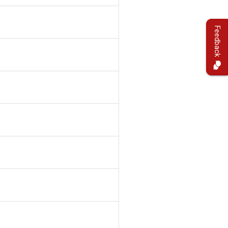
Feedback