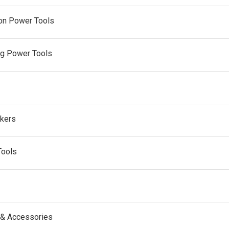
on Power Tools
ng Power Tools
kers
Tools
 & Accessories