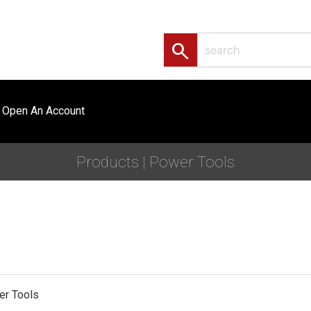
search
Open An Account
Products | Power Tools
er Tools