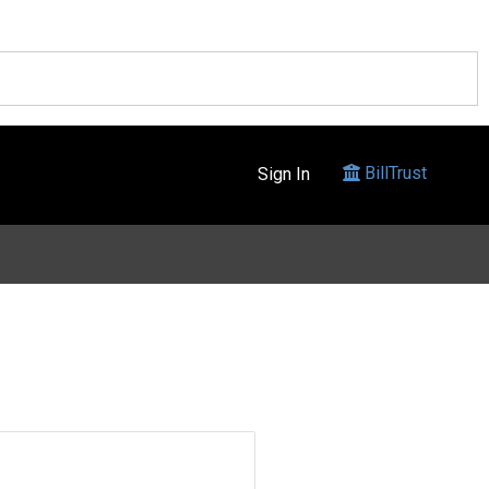
BillTrust
Sign In