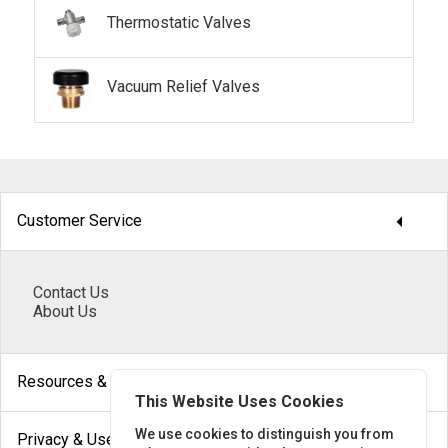
Thermostatic Valves
Vacuum Relief Valves
arrow_drop_down
Customer Service
Contact Us
About Us
arrow_drop_down
Resources & Help
This Website Uses Cookies
arrow_drop_down
We use cookies to distinguish you from
Privacy & Use