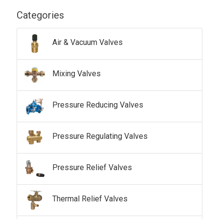
Categories
Air & Vacuum Valves
Mixing Valves
Pressure Reducing Valves
Pressure Regulating Valves
Pressure Relief Valves
Thermal Relief Valves