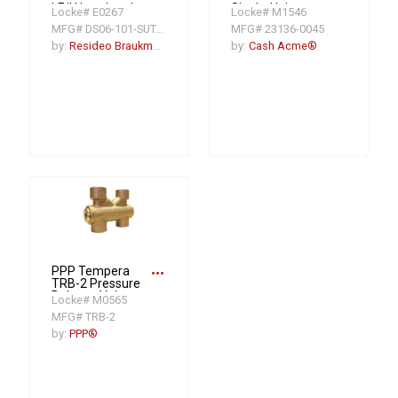
LF/U Low Lead
Single-Union
Locke# E0267
Locke# M1546
Pressure
Pressure
MFG# DS06-101-SUT-LF/U
MFG# 23136-0045
Regulating Valve,
Regulating Valve,
3/4 in, FNPT, 250
3/4 in, NPT, 45 psi,
by:
Resideo Braukmann
by:
Cash Acme®
psi, Bronze Body
Bronze Body
more_horiz
PPP Tempera
TRB-2 Pressure
Balance Valve,
Locke# M0565
1/2 in Nominal,
MFG# TRB-2
FNPT End Style,
Brass Body
by:
PPP®