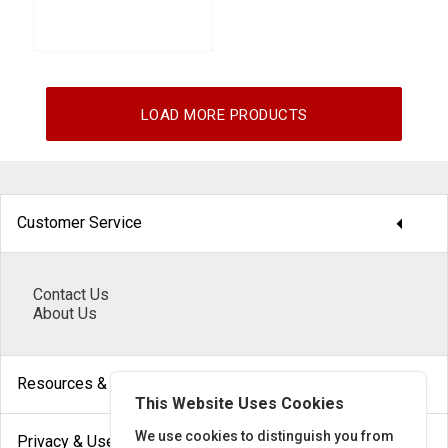
LOAD MORE PRODUCTS
arrow_drop_down
Customer Service
Contact Us
About Us
arrow_drop_down
Resources & Help
This Website Uses Cookies
arrow_drop_down
We use cookies to distinguish you from
Privacy & Use