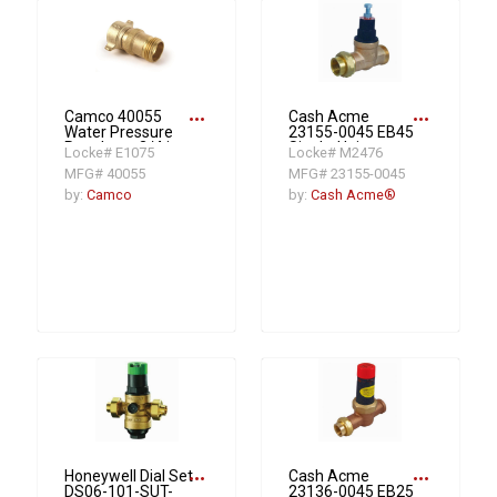
more_horiz
more_horiz
Camco 40055
Cash Acme
Water Pressure
23155-0045 EB45
Regulator, 3/4 in,
Single-Union
Locke# E1075
Locke# M2476
Female Garden
Pressure
MFG# 40055
MFG# 23155-0045
Hose x Male
Regulating Valve,
Garden Hose, 40
1 in, NPT, 45 psi,
by:
Camco
by:
Cash Acme®
to 50 psi, Brass
Bronze Body
Body
more_horiz
more_horiz
Honeywell Dial Set
Cash Acme
DS06-101-SUT-
23136-0045 EB25