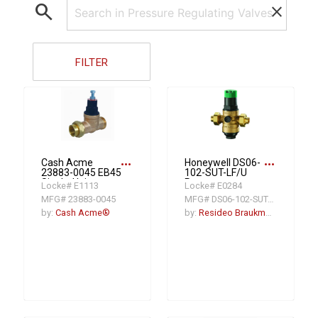
search
clear
FILTER
more_horiz
more_horiz
Cash Acme
Honeywell DS06-
23883-0045 EB45
102-SUT-LF/U
Single-Union
Pressure
Locke# E1113
Locke# E0284
Pressure
Regulating Valve,
MFG# 23883-0045
MFG# DS06-102-SUT-LF
Regulating Valve,
1 in, FNPT, 250 psi,
3/4 in, NPT, 45 psi,
Bronze Body
by:
Cash Acme®
by:
Resideo Braukmann
Bronze Body