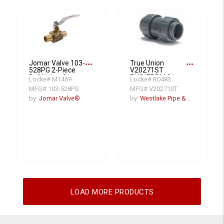
more_horiz
more_horiz
Jomar Valve 103-
True Union
528PG 2-Piece
V20271ST
Ball Valve, 2 in
PVC/EPDM 2 in
Locke# M1469
Locke# R0483
Nominal, Crimp
Ball Check Valve,
MFG# 103-528PG
MFG# V20271ST
PEX End Style,
Socket x Thread
Brass Body,
End Connectors
by:
Jomar Valve®
by:
Westlake Pipe & Fittings
Standard Port,
PTFE/EPDM
Softgoods
LOAD MORE PRODUCTS