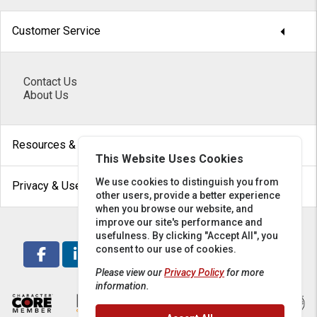
arrow_drop_down
Customer Service
Contact Us
About Us
arrow_drop_down
Resources & Help
This Website Uses Cookies
arrow_drop_down
We use cookies to distinguish you from
Privacy & Use
other users, provide a better experience
when you browse our website, and
improve our site's performance and
usefulness. By clicking "Accept All", you
consent to our use of cookies.
Please view our
Privacy Policy
for more
information.