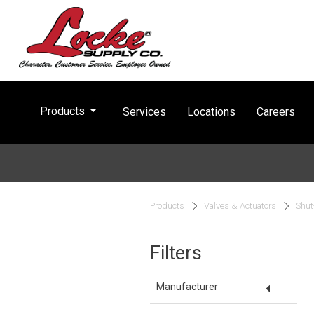
arrow_drop_down
Products
Services
Locations
Careers
Products
Valves & Actuators
Shut
Filters
arrow_drop_down
Manufacturer