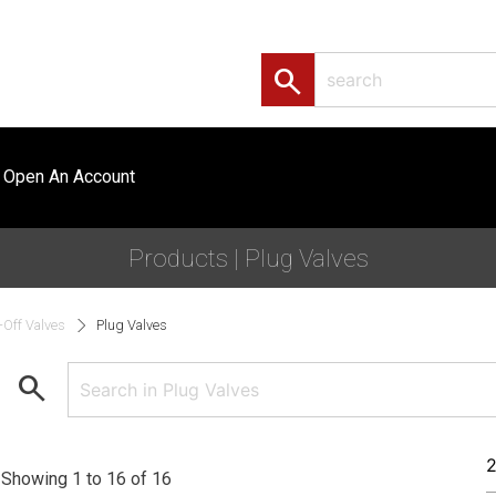
search
Open An Account
Products | Plug Valves
-Off Valves
Plug Valves
search
Showing 1 to 16 of 16