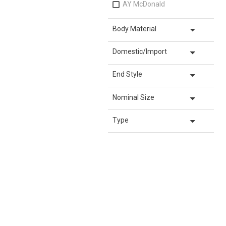
AY McDonald
arrow_drop_down
Body Material
arrow_drop_down
Domestic/Import
arrow_drop_down
End Style
arrow_drop_down
Nominal Size
arrow_drop_down
Type