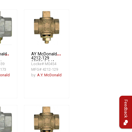
nald
more_horiz
AY McDonald
more_horiz
4212-129
t
10596 1 1/4
459
Locke# M0454
Fat Head Gas
173
MFG# 4212-129
oof
PV W/CHECK
 1
2#
Donald
by:
A.Y. McDonald
,
Feedback