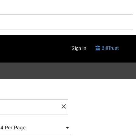
BillTrust
Sign In
clear