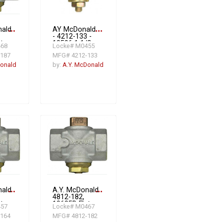
nald
more_horiz
AY McDonald
more_horiz
- 4212-133 -
t
10596 1 1/2
468
Locke# M0455
Flat Head Gas
187
MFG# 4212-133
oof
PV W/CHECK
 2
2#
Donald
by:
A.Y. McDonald
,
nald
more_horiz
A.Y. McDonald
more_horiz
4812-182,
t
10685B Flat
457
Locke# M0467
Head
164
MFG# 4812-182
oof
Tamperproof