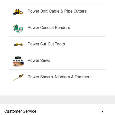
Power Bolt, Cable & Pipe Cutters
Power Conduit Benders
Power Cut-Out Tools
Power Saws
Power Shears, Nibblers & Trimmers
arrow_drop_down
Customer Service