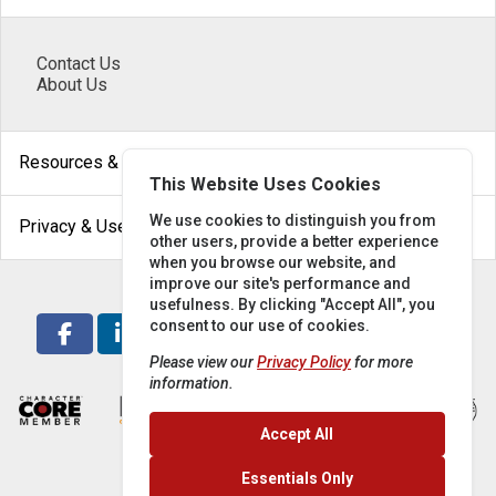
Contact Us
About Us
arrow_drop_down
Resources & Help
This Website Uses Cookies
arrow_drop_down
We use cookies to distinguish you from
Privacy & Use
other users, provide a better experience
when you browse our website, and
improve our site's performance and
usefulness. By clicking "Accept All", you
consent to our use of cookies.
Please view our
Privacy Policy
for more
information.
Accept All
Essentials Only