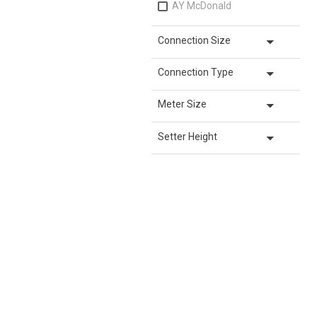
AY McDonald
arrow_drop_down
Connection Size
arrow_drop_down
Connection Type
arrow_drop_down
Meter Size
arrow_drop_down
Setter Height