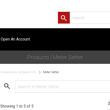
search
Open An Account
Products | Meter Setter
e Accessories & Repair Kits
Meter Setter
search
Showing 1 to 5 of 5