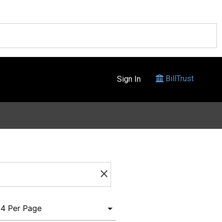
BillTrust
Sign In
clear