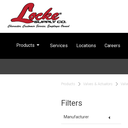
arrow_drop_down
Products
Services
Locations
Careers
Products
Valves & Actuators
Valv
Filters
arrow_drop_down
Manufacturer