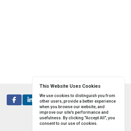
This Website Uses Cookies
We use cookies to distinguish you from
other users, provide a better experience
when you browse our website, and
improve our site's performance and
usefulness. By clicking "Accept All", you
consent to our use of cookies.