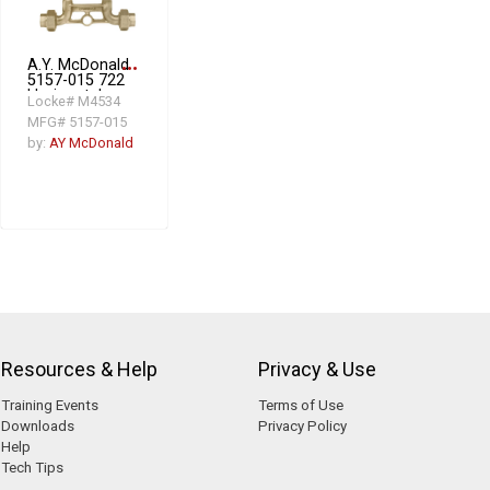
A.Y. McDonald
more_horiz
5157-015 722
Horizontal
Locke# M4534
Meter
MFG# 5157-015
Resetter, 1 in
Meter, 10 in
by:
AY McDonald
Setter, 1 in
Connection,
CTS
Compression
Connection
Resources & Help
Privacy & Use
Training Events
Terms of Use
Downloads
Privacy Policy
Help
Tech Tips