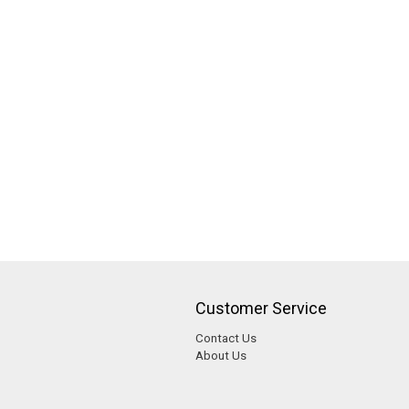
Customer Service
Contact Us
About Us