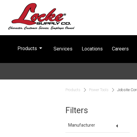
arrow_drop_down
Products
Services
Locations
Careers
Products
Power Tools
Jobsite Cor
Filters
arrow_drop_down
Manufacturer