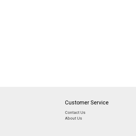
Customer Service
Contact Us
About Us