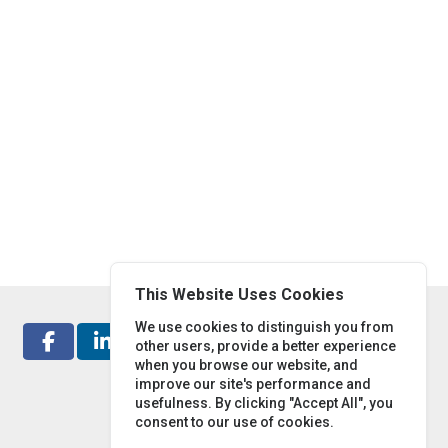
This Website Uses Cookies
We use cookies to distinguish you from
other users, provide a better experience
when you browse our website, and
improve our site's performance and
usefulness. By clicking "Accept All", you
consent to our use of cookies.