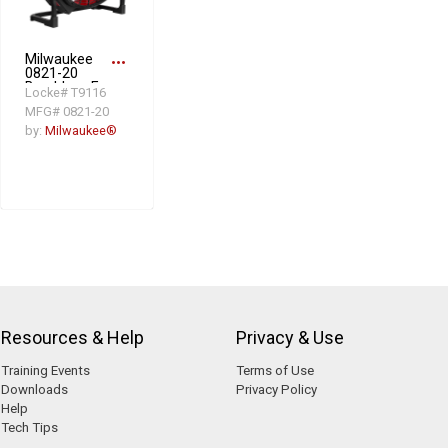
Milwaukee
more_horiz
0821-20
Brushless Fan,
Locke# T9116
3 Speeds, 18
MFG# 0821-20
in Dia Blade
by:
Milwaukee®
Resources & Help
Privacy & Use
Training Events
Terms of Use
Downloads
Privacy Policy
Help
Tech Tips