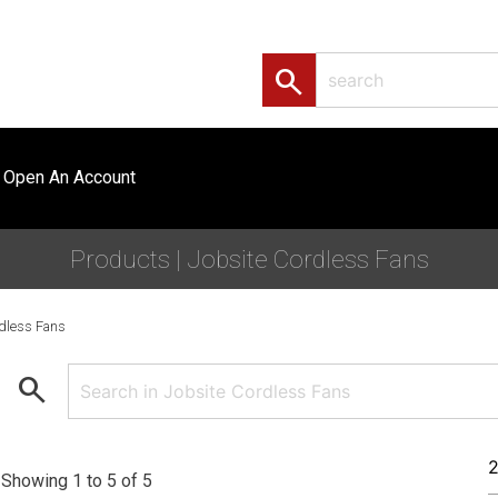
search
Open An Account
Products | Jobsite Cordless Fans
dless Fans
search
Showing 1 to 5 of 5