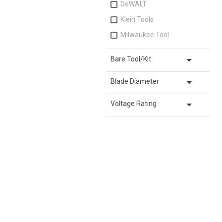
DeWALT
Klein Tools
Milwaukee Tool
arrow_drop_down
Bare Tool/Kit
arrow_drop_down
Blade Diameter
arrow_drop_down
Voltage Rating