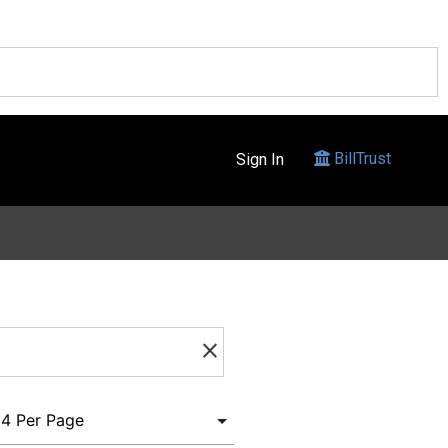
BillTrust
Sign In
clear