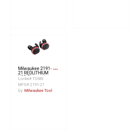
more_horiz
Milwaukee 2191-
21 REDLITHIUM
USB Bluetooth
Locke# T3583
Jobsite Ear Buds
MFG# 2191-21
by:
Milwaukee Tool