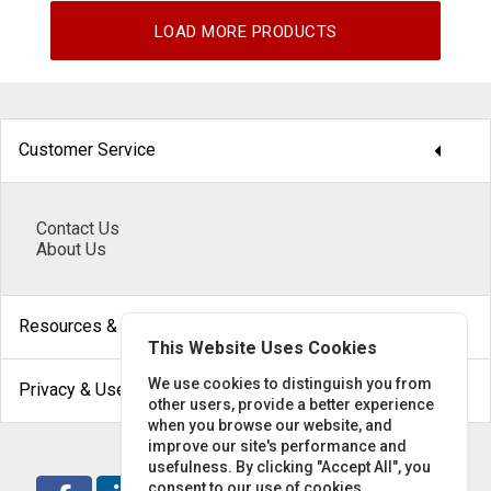
LOAD MORE PRODUCTS
arrow_drop_down
Customer Service
Contact Us
About Us
arrow_drop_down
Resources & Help
This Website Uses Cookies
arrow_drop_down
We use cookies to distinguish you from
Privacy & Use
other users, provide a better experience
when you browse our website, and
improve our site's performance and
usefulness. By clicking "Accept All", you
consent to our use of cookies.