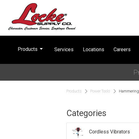
arrow_drop_down
Products
Services
Locations
Careers
P
Products
Power Tools
Hammering 
Categories
Cordless Vibrators