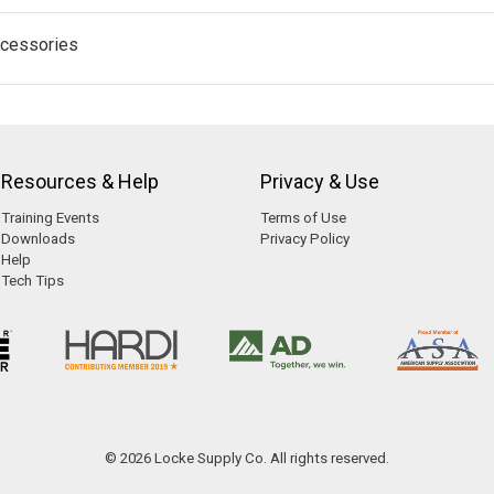
cessories
Resources & Help
Privacy & Use
Training Events
Terms of Use
Downloads
Privacy Policy
Help
Tech Tips
© 2026 Locke Supply Co. All rights reserved.