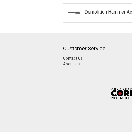
Demolition Hammer Ac
Customer Service
Contact Us
About Us