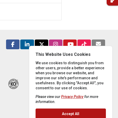
This Website Uses Cookies
We use cookies to distinguish you from
other users, provide a better experience
when you browse our website, and
improve our site's performance and
usefulness. By clicking "Accept All", you
consent to our use of cookies.
Please view our
Privacy Policy
for more
information.
Accept All