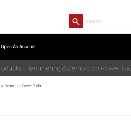
search
Open An Account
roducts | Hammering & Demolition Power Too
& Demolition Power Tools