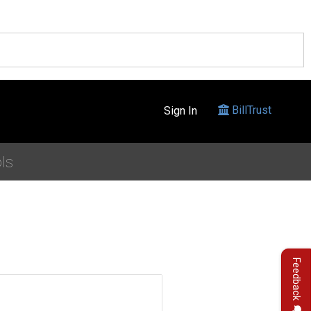
BillTrust
Sign In
ls
Feedback